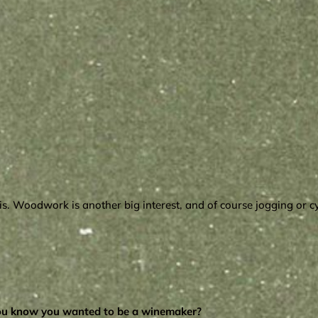
nnis. Woodwork is another big interest, and of course jogging or 
you know you wanted to be a winemaker?