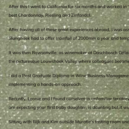
After this I went to California for six months and worked in
best Chardonnay, Riesling and Zinfandel.
After having all of these great experiences abroad, I was as
Slanghoek had to offer (rainfall of 2000mm a year and temp
It was then Rawsonville, as winemaker at Daschbosch Cellar,
the picturesque Louwshoek Valley where colleagues became 
I did a Post Graduate Diploma in Wine Business Management 
implementing a hands-on approach.
Recently, Leonie and I found ourselves in unfamiliar territ
are expecting your first baby daughter, is daunting but it w
Sitting with Rijk and Kim outside Muratie’s tasting room un