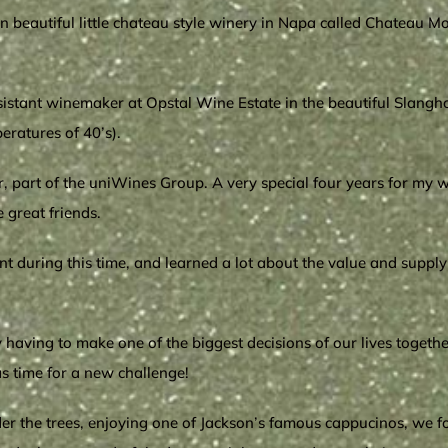
 ‘n beautiful little chateau style winery in Napa called Chateau 
sistant winemaker at Opstal Wine Estate in the beautiful Slangho
eratures of 40’s).
 part of the uniWines Group. A very special four years for my wi
great friends.
during this time, and learned a lot about the value and supply 
ory having to make one of the biggest decisions of our lives toge
as time for a new challenge!
der the trees, enjoying one of Jackson’s famous cappucinos, we 