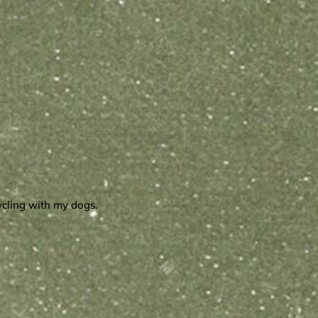
cycling with my dogs.