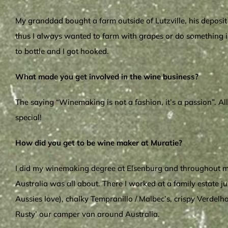
My granddad bought a farm outside of Lutzville, his deposit 
thus I always wanted to farm with grapes or do something in
to bottle and I got hooked.
What made you get involved in the wine business?
The saying “Winemaking is not a fashion, it’s a passion”. A
special!
How did you get to be wine maker at Muratie?
I did my winemaking degree at Elsenburg and throughout my
Australia was all about. There I worked at a family estate 
Aussies love), chalky Tempranillo / Malbec’s, crispy Verdelh
Rusty’ our camper van around Australia.