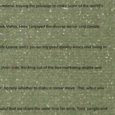
Montelena, having the privilege to make some of the world’s
ek Valley. Here I enjoyed the diverse terroir and climate
fe Leonie and I, producing good quality wines and living in
chain side, thinking out of the box marketing angles and
ther, namely whether to make a career move. This, when you
found that we share the same love for wine, food, people and