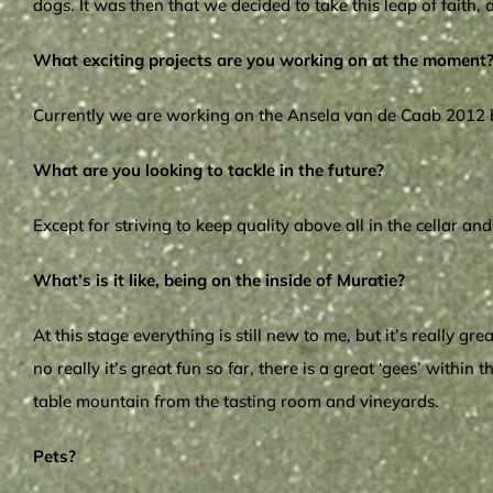
dogs. It was then that we decided to take this leap of faith
What exciting projects are you working on at the moment
Currently we are working on the Ansela van de Caab 2012 ble
What are you looking to tackle in the future?
Except for striving to keep quality above all in the cellar a
What’s is it like, being on the inside of Muratie?
At this stage everything is still new to me, but it’s really 
no really it’s great fun so far, there is a great ‘gees’ with
table mountain from the tasting room and vineyards.
Pets?