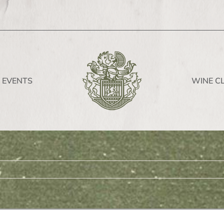
EVENTS
WINE C