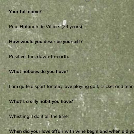
Your full name?
Paul Hattingh de Villiers (29 years)
How would you describe yourself?
Positive, fun, down-to-earth.
What hobbies do you have?
I am quite a sport fanatic, love playing golf, cricket and te
What’s a silly habit you have?
Whistling, I do it all the time!
When did your love affair with wine begin and when did 