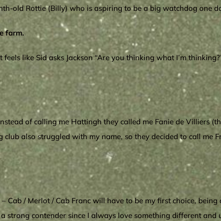
nth-old Rottie (Billy) who is aspiring to be a big watchdog one d
e farm.
eels like Sid asks Jackson “Are you thinking what I’m thinking?”
stead of calling me Hattingh they called me Fanie de Villiers (th
 club also struggled with my name, so they decided to call me Fres
 Cab / Merlot / Cab Franc will have to be my first choice, being 
 strong contender since I always love something different and u