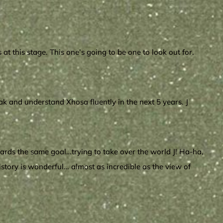
 this stage. This one’s going to be one to look out for.
eak and understand Xhosa fluently in the next 5 years. J
owards the same goal…trying to take over the world J! Ha-ha,
history is wonderful… almost as incredible as the view of