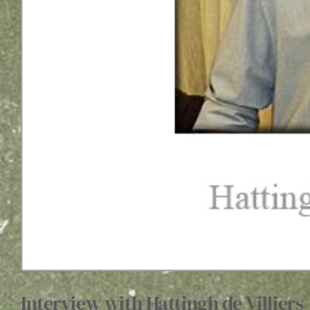
Interview with Hattingh de Villiers