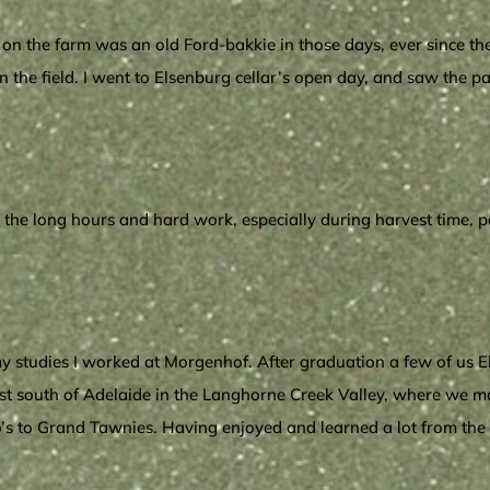
on the farm was an old Ford-bakkie in those days, ever since the 
 the field. I went to Elsenburg cellar’s open day, and saw the 
ll the long hours and hard work, especially during harvest time,
 studies I worked at Morgenhof. After graduation a few of us E
just south of Adelaide in the Langhorne Creek Valley, where we 
o’s to Grand Tawnies. Having enjoyed and learned a lot from the Au