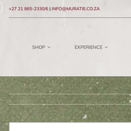
Skip
+27 21 865-2330/6
|
INFO@MURATIE.CO.ZA
to
content
SHOP
EXPERIENCE
View