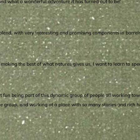
, and what a wonderful adventure it has turned out to be!
?
nd, with very interesting and promising components in barrels at
nd making the best of what natures gives us, I want to learn to sp
great fun being part of this dynamic group of people all working t
in the group, and working at a place with so many stories and rich 