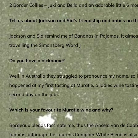
2 Border Collies – Juki and Bella and an adorable little 6 mo
Tell us about Jackson and Sid’s friendship and antics on th
Jackson and Sid remind me of Bananas in Pajamas, it almost f
travelling the Simonsberg Ward J
Do you have a nickname?
Well in Australia they struggled to pronounce my name, so in
happened at my first tasting at Muratie, a ladies wine tasting
second day on the job).
Which is your favourite Muratie wine and why?
Bordeaux blends fascinate me, thus the Ansela van de Caab –
tannins, although the Laurens Campher White Blend is also a