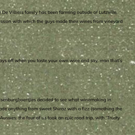
De Villiers family has been farming outside of Lutzville,
passion with which the guys made their wines from vineyard
 pays off when you taste your own wine and say, man that’s
lsenburgboertjies decided to see what winemaking in
made anything from sweet Shiraz with a fizz (something the
ssies, the four of us took an epic road trip, with ‘Trusty