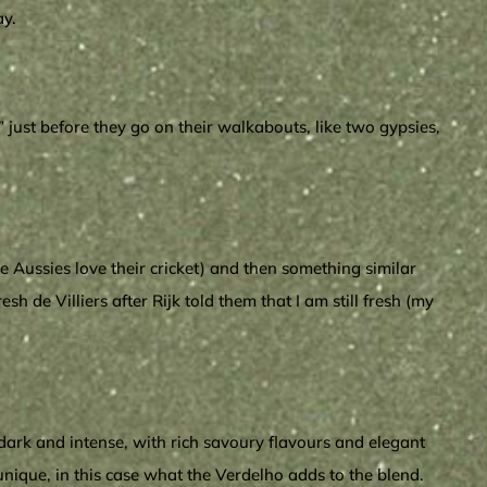
ay.
 just before they go on their walkabouts, like two gypsies,
e Aussies love their cricket) and then something similar
h de Villiers after Rijk told them that I am still fresh (my
dark and intense, with rich savoury flavours and elegant
nique, in this case what the Verdelho adds to the blend.