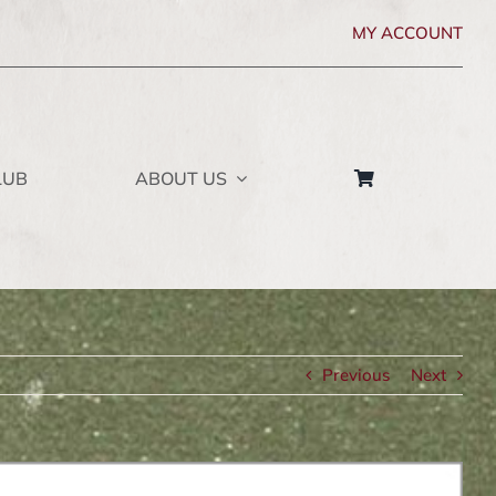
MY ACCOUNT
LUB
ABOUT US
Previous
Next