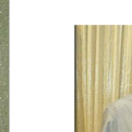
Larger
Image