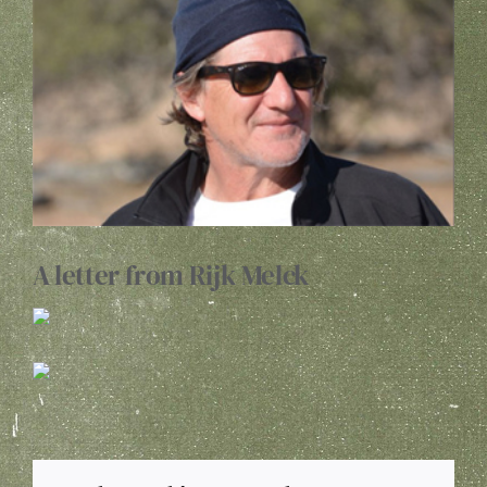
Image
WINE CLUB
ABOUT US
MY ACCOUNT
CART
A letter from Rijk Melck