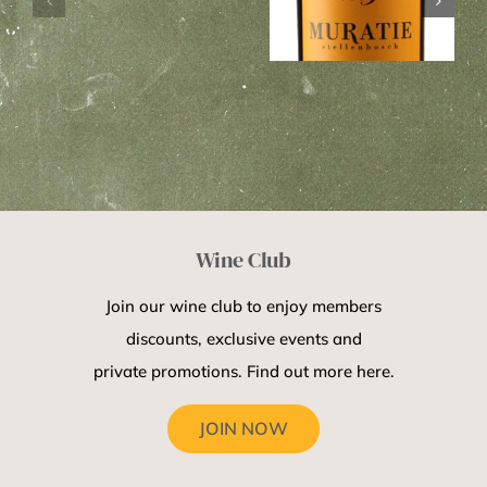
on
Muratie
farmworkers
COVID-
Ansela Van
daughter
19
De Caab 2013
Wine Club
Join our wine club to enjoy members
discounts, exclusive events and
private promotions. Find out more here.
JOIN NOW