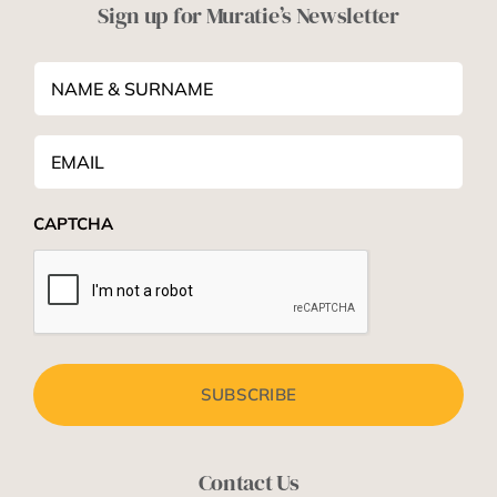
Sign up for Muratie’s Newsletter
NAME
&
SURNAME
*
Email
*
CAPTCHA
Contact Us