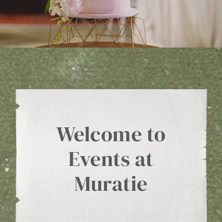
WINE CLUB
ABOUT US
MY ACCOUNT
CART
Welcome to
Events at
Muratie