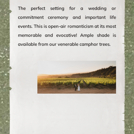
The perfect setting for a wedding or
commitment ceremony and important life
events. This is open-air romanticism at its most
memorable and evocative! Ample shade is
available from our venerable camphor trees.