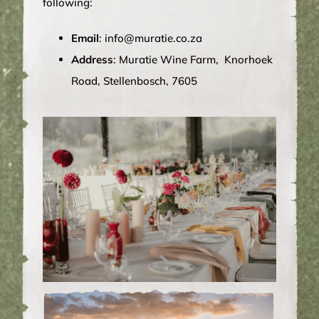
following:
Email
:
info@muratie.co.za
Address
: Muratie Wine Farm, Knorhoek
Road, Stellenbosch, 7605