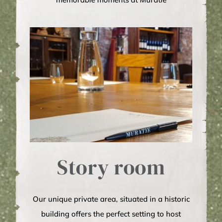
Story room
Our unique private area, situated in a historic
building offers the perfect setting to host