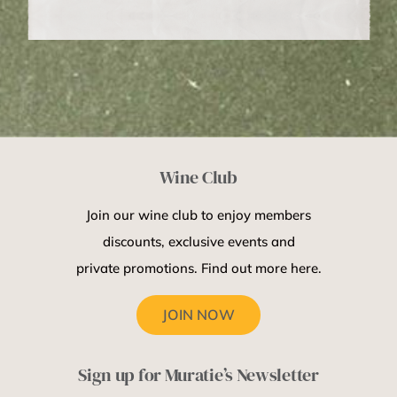
Wine Club
Join our wine club to enjoy members
discounts, exclusive events and
private promotions. Find out more here.
JOIN NOW
Sign up for Muratie’s Newsletter