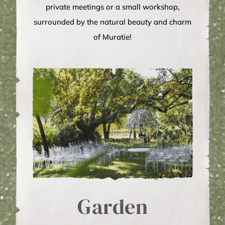
private meetings or a small workshop,
surrounded by the natural beauty and charm
of Muratie!
Garden