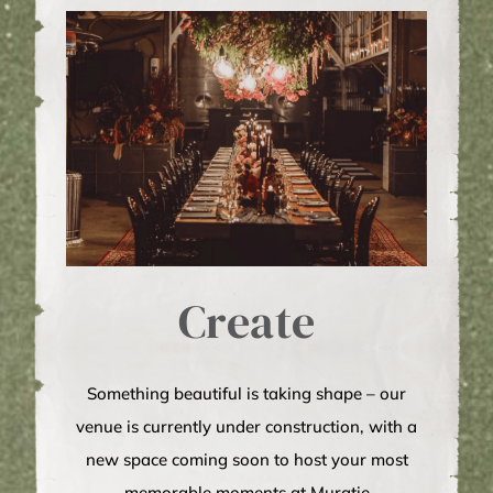
Create
Something beautiful is taking shape – our
venue is currently under construction, with a
new space coming soon to host your most
memorable moments at Muratie