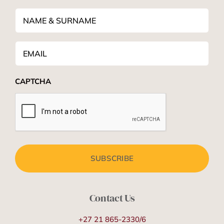
NAME
&
SURNAME
*
Email
*
CAPTCHA
Contact Us
+27 21 865-2330/6