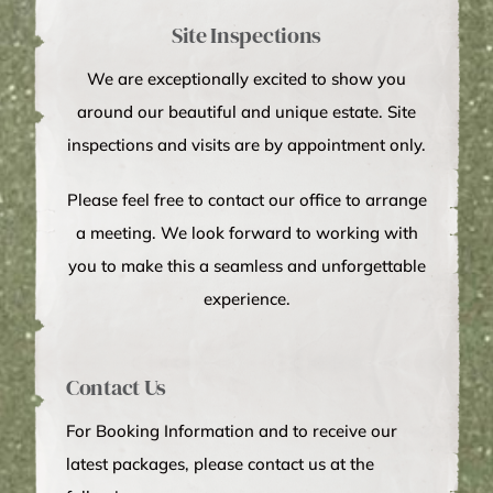
Site Inspections
We are exceptionally excited to show you
around our beautiful and unique estate. Site
inspections and visits are by appointment only.
Please feel free to contact our office to arrange
a meeting. We look forward to working with
you to make this a seamless and unforgettable
experience.
Contact Us
For Booking Information and to receive our
latest packages, please contact us at the