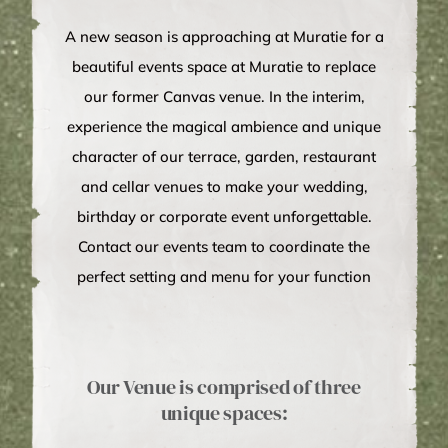
A new season is approaching at Muratie for a
beautiful events space at Muratie to replace
our former Canvas venue. In the interim,
experience the magical ambience and unique
character of our terrace, garden, restaurant
and cellar venues to make your wedding,
birthday or corporate event unforgettable.
Contact our events team to coordinate the
perfect setting and menu for your function
Our Venue is comprised of three
unique spaces: