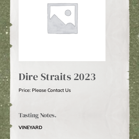
WINE CLUB
ABOUT US
MY ACCOUNT
Dire Straits 2023
CART
Price: Please Contact Us
Tasting Notes.
VINEYARD