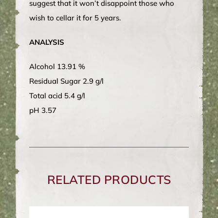
suggest that it won’t disappoint those who
wish to cellar it for 5 years.
ANALYSIS
Alcohol 13.91 %
Residual Sugar 2.9 g/l
Total acid 5.4 g/l
pH 3.57
RELATED PRODUCTS