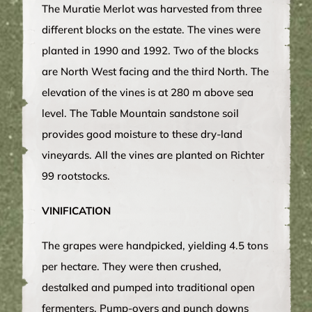
The Muratie Merlot was harvested from three
different blocks on the estate. The vines were
planted in 1990 and 1992. Two of the blocks
are North West facing and the third North. The
elevation of the vines is at 280 m above sea
level. The Table Mountain sandstone soil
provides good moisture to these dry-land
vineyards. All the vines are planted on Richter
99 rootstocks.
VINIFICATION
The grapes were handpicked, yielding 4.5 tons
per hectare. They were then crushed,
destalked and pumped into traditional open
fermenters. Pump-overs and punch downs