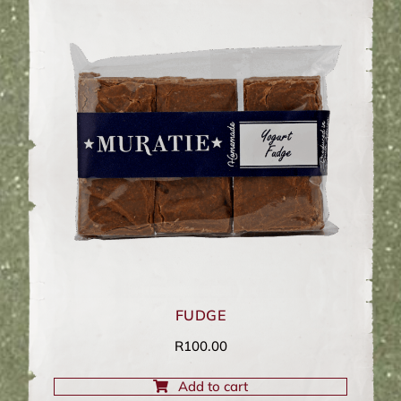
FUDGE
R
100.00
Add to cart