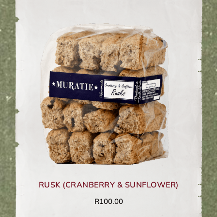
RUSK (CRANBERRY & SUNFLOWER)
R
100.00