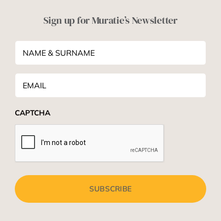
Sign up for Muratie’s Newsletter
NAME
&
SURNAME
*
Email
*
CAPTCHA