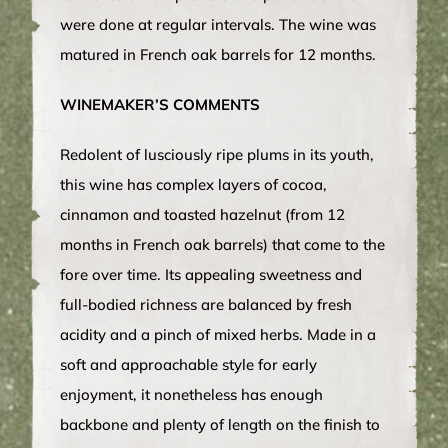
were done at regular intervals. The wine was
matured in French oak barrels for 12 months.
WINEMAKER’S COMMENTS
Redolent of lusciously ripe plums in its youth,
this wine has complex layers of cocoa,
cinnamon and toasted hazelnut (from 12
months in French oak barrels) that come to the
fore over time. Its appealing sweetness and
full-bodied richness are balanced by fresh
acidity and a pinch of mixed herbs. Made in a
soft and approachable style for early
enjoyment, it nonetheless has enough
backbone and plenty of length on the finish to