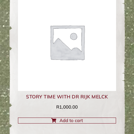
STORY TIME WITH DR RIJK MELCK
R
1,000.00
Add to cart