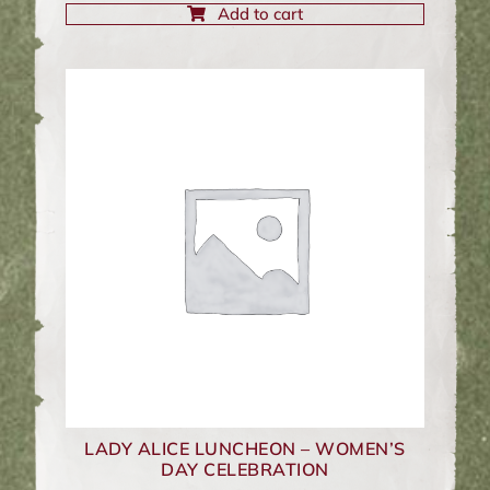
Add to cart
LADY ALICE LUNCHEON – WOMEN’S
DAY CELEBRATION