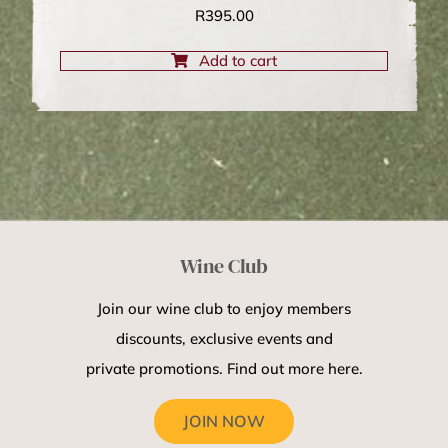
R
395.00
Add to cart
Wine Club
Join our wine club to enjoy members
discounts, exclusive events and
private promotions. Find out more here.
JOIN NOW