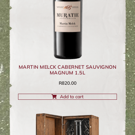
MARTIN MELCK CABERNET SAUVIGNON
MAGNUM 1.5L
R
820.00
Add to cart