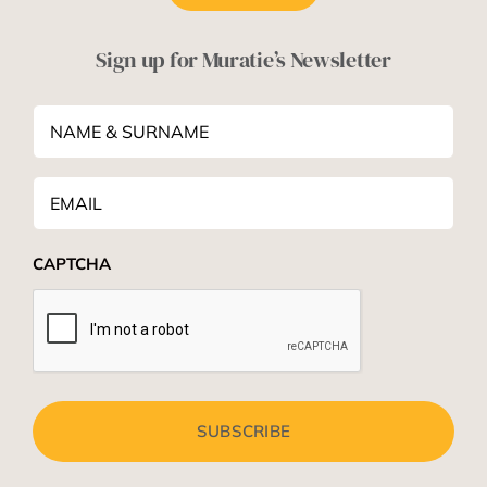
Sign up for Muratie’s Newsletter
NAME
&
SURNAME
*
Email
*
CAPTCHA