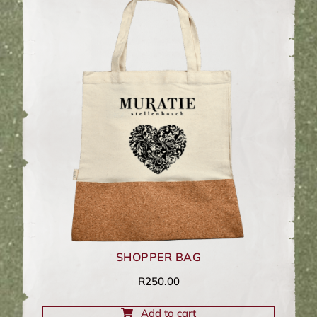
SHOPPER BAG
R
250.00
Add to cart