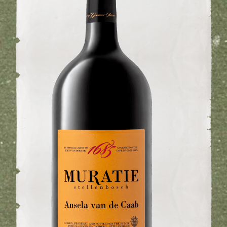
WINE CLUB
ABOUT US
MY ACCOUNT
CART