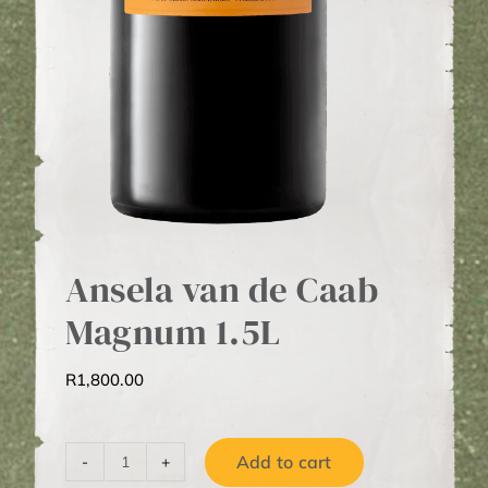
Ansela van de Caab
Magnum 1.5L
R
1,800.00
Add to cart
Ansela