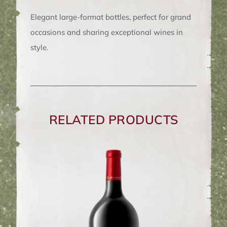
van
Elegant large-format bottles, perfect for grand
de
occasions and sharing exceptional wines in
Caab
style.
Magnum
1.5L
quantity
RELATED PRODUCTS