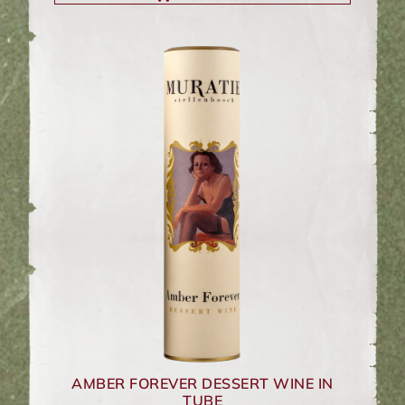
AMBER FOREVER DESSERT WINE IN
TUBE