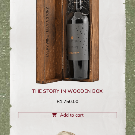
THE STORY IN WOODEN BOX
R
1,750.00
Add to cart