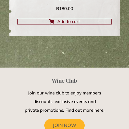
R
180.00
Add to cart
Wine Club
Join our wine club to enjoy members
discounts, exclusive events and
private promotions. Find out more here.
JOIN NOW