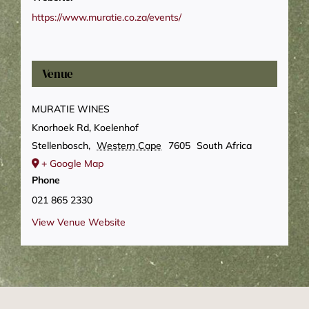
https://www.muratie.co.za/events/
Venue
MURATIE WINES
Knorhoek Rd, Koelenhof
Stellenbosch
,
Western Cape
7605
South Africa
+ Google Map
Phone
021 865 2330
View Venue Website