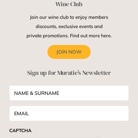
Wine Club
Join our wine club to enjoy members
discounts, exclusive events and
private promotions. Find out more here.
JOIN NOW
Sign up for Muratie’s Newsletter
NAME
&
SURNAME
*
Email
*
CAPTCHA