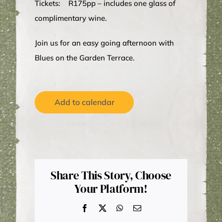
Tickets: R175pp – includes one glass of
complimentary wine.
Join us for an easy going afternoon with
Blues on the Garden Terrace.
Add to calendar
Share This Story, Choose
Your Platform!
Facebook
X
WhatsApp
Email