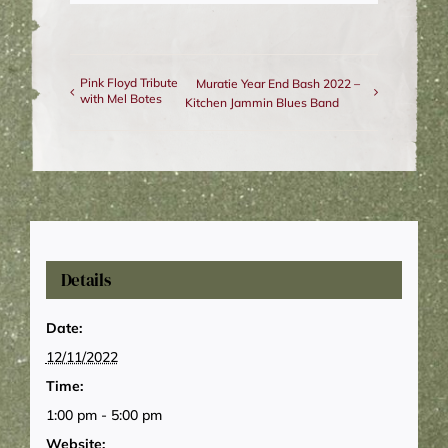
Pink Floyd Tribute
Muratie Year End Bash 2022 –
with Mel Botes
Kitchen Jammin Blues Band
Details
Date:
12/11/2022
Time:
1:00 pm - 5:00 pm
Website: