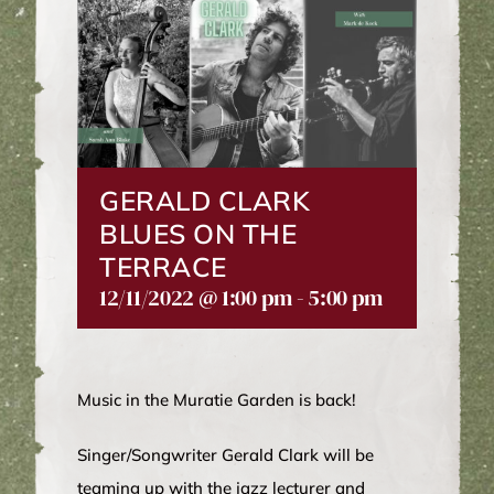
WINE CLUB
ABOUT US
MY ACCOUNT
GERALD CLARK
BLUES ON THE
CART
TERRACE
12/11/2022 @ 1:00 pm
-
5:00 pm
Music in the Muratie Garden is back!
Singer/Songwriter Gerald Clark will be
teaming up with the jazz lecturer and