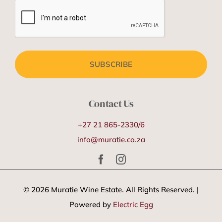
Contact Us
+27 21 865-2330/6
info@muratie.co.za
©
2026 Muratie Wine Estate. All Rights Reserved. |
Powered by
Electric Egg