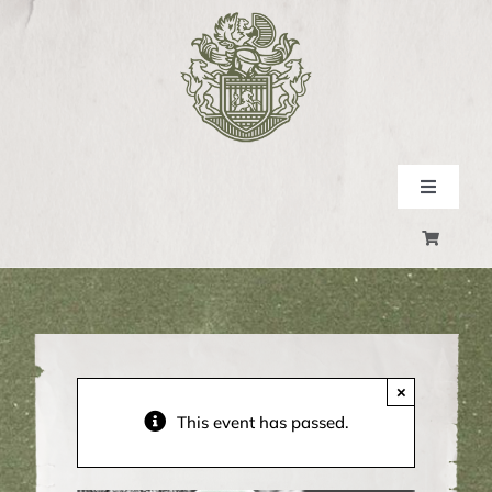
Skip
to
content
Toggle
Navigati
SHOP
EXPERIENCE
EVENTS
×
This event has passed.
CONTACT