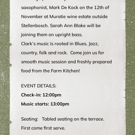
saxophonist, Mark De Kock on the 12th of
November at Muratie wine estate outside
Stellenbosch. Sarah Ann Blake will be
joining them on upright bass.
Clark’s music is rooted in Blues, Jazz,
country, folk and rock. Come join us for
smooth music session and freshly prepared
food from the Farm Kitchen!
EVENT DETAILS:
Check-in: 12:00pm
Music starts: 13:00pm
Seating: Tabled seating on the terrace.
First come first serve.