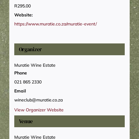
R295.00
Website:
https://www.muratie.co.za/muratie-event/
Organizer
Muratie Wine Estate
Phone
021 865 2330
Email
wineclub@muratie.co.za
View Organizer Website
Venue
Muratie Wine Estate