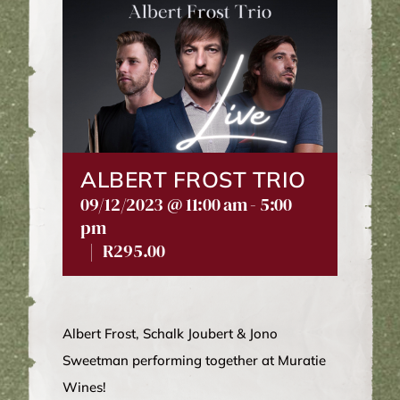
WINE CLUB
ABOUT US
MY ACCOUNT
ALBERT FROST TRIO
09/12/2023 @ 11:00 am
-
5:00
CART
pm
|
R295.00
Albert Frost, Schalk Joubert & Jono
Sweetman performing together at Muratie
Wines!