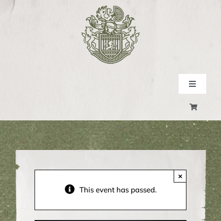
Skip
to
content
Toggle
Navigati
SHOP
EXPERIENCE
EVENTS
×
This event has passed.
CONTACT