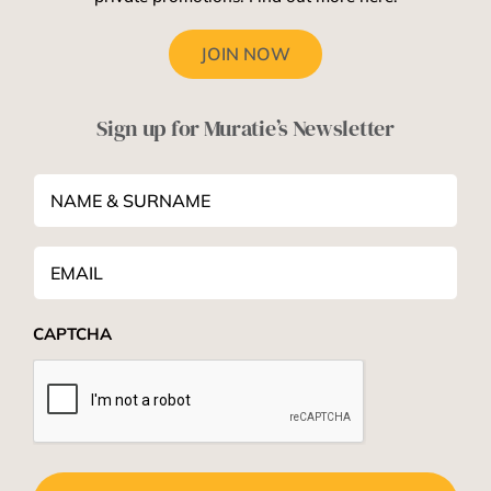
JOIN NOW
Sign up for Muratie’s Newsletter
NAME
&
SURNAME
*
Email
*
CAPTCHA