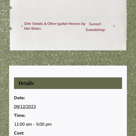
Dire Straits & Other guitar Heroes by
Sunset
Mel Botes
Sweatshop
Details
Date:
09/12/2023
Time:
11:00 am - 5:00 pm
Cost: