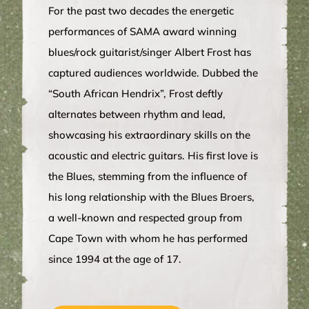
For the past two decades the energetic
performances of SAMA award winning
blues/rock guitarist/singer Albert Frost has
captured audiences worldwide. Dubbed the
“South African Hendrix”, Frost deftly
alternates between rhythm and lead,
showcasing his extraordinary skills on the
acoustic and electric guitars. His first love is
the Blues, stemming from the influence of
his long relationship with the Blues Broers,
a well-known and respected group from
Cape Town with whom he has performed
since 1994 at the age of 17.