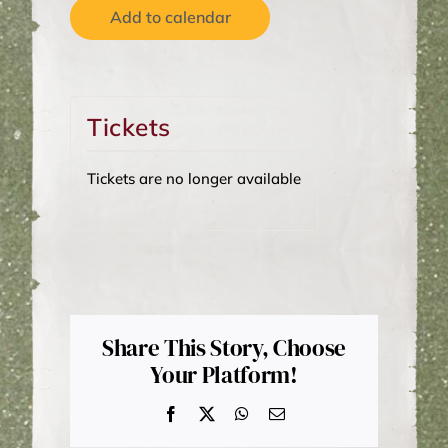
Add to calendar
Tickets
Tickets are no longer available
Share This Story, Choose
Your Platform!
Facebook
X
WhatsApp
Email