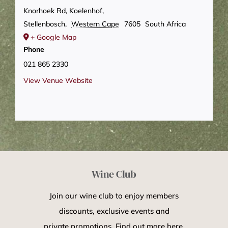
Knorhoek Rd, Koelenhof,
Stellenbosch
,
Western Cape
7605
South Africa
+ Google Map
Phone
021 865 2330
View Venue Website
Wine Club
Join our wine club to enjoy members
discounts, exclusive events and
private promotions. Find out more here.